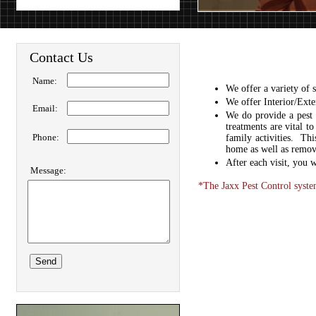
Contact Us
Name:
We offer a variety of 
We offer Interior/Exter
Email:
We do provide a pest 
treatments are vital t
Phone:
family activities. Th
home as well as removi
After each visit, you w
Message:
*The Jaxx Pest Control system