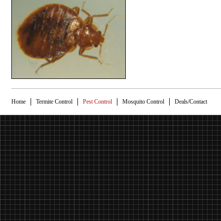
Home
Termite Control
Pest Control
Mosquito Control
Deals/Contact