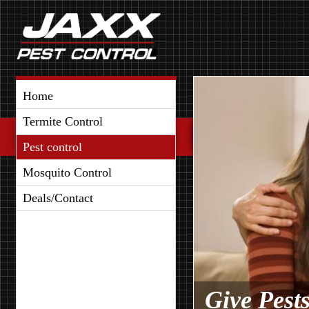
Home
Termite Control
Pest control
Mosquito Control
Deals/Contact
Give Pest